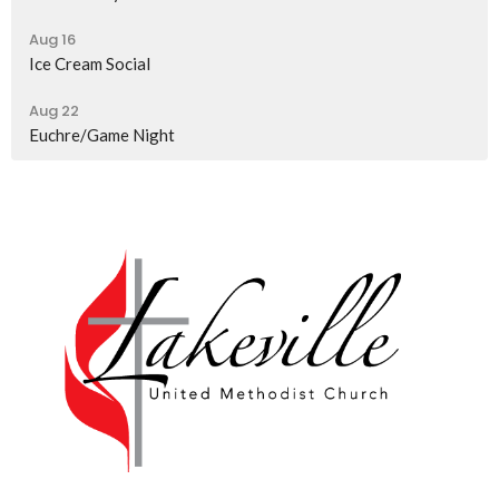
Aug 16
Ice Cream Social
Aug 22
Euchre/Game Night