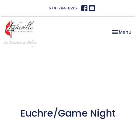
574-784-8215
Toggle na
Menu
Euchre/Game Night