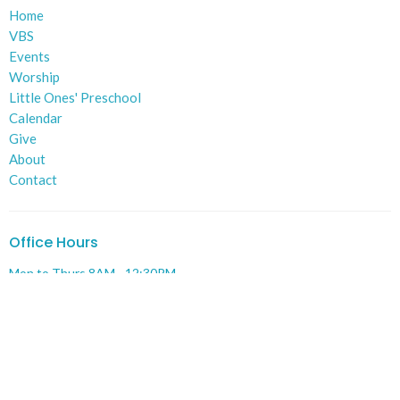
Home
VBS
Events
Worship
Little Ones' Preschool
Calendar
Give
About
Contact
Office Hours
Mon to Thurs 8AM - 12:30PM
Contact
Phone:
574-784-8215
Email
:
administrative@lakevilleumc.org