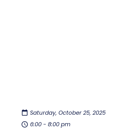
Saturday, October 25, 2025
6:00 - 8:00 pm