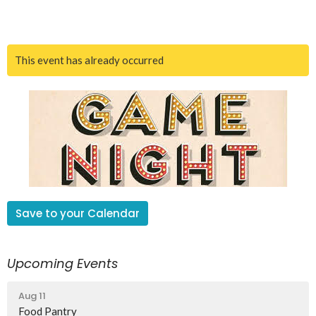
This event has already occurred
Save to your Calendar
Upcoming Events
Aug 11
Food Pantry