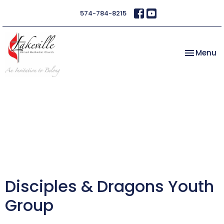
574-784-8215
Toggle na
Menu
Disciples & Dragons Youth
Group