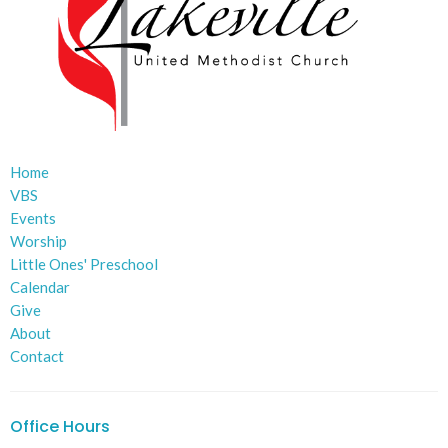
Home
VBS
Events
Worship
Little Ones' Preschool
Calendar
Give
About
Contact
Office Hours