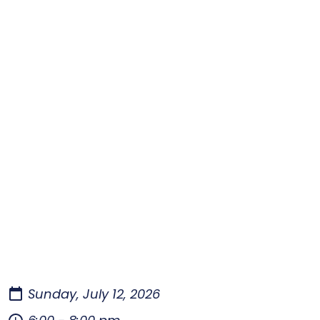
Sunday, July 12, 2026