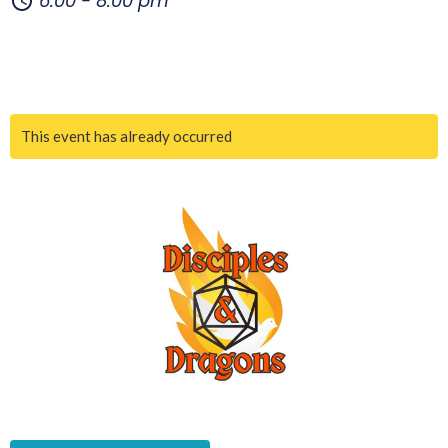
6:00 - 8:00 pm
This event has already occurred