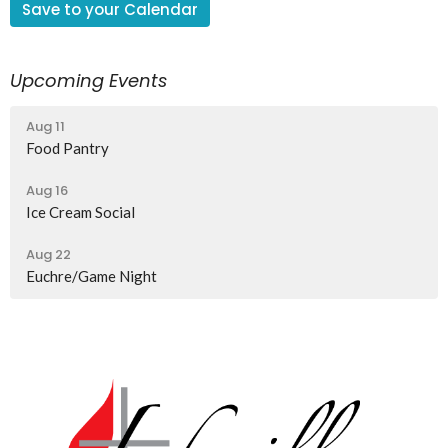
Save to your Calendar
Upcoming Events
Aug 11
Food Pantry
Aug 16
Ice Cream Social
Aug 22
Euchre/Game Night